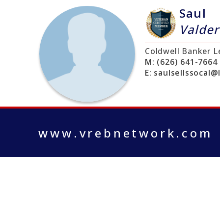
Saul
Valde
Coldwell Banker L
M:
(626) 641-7664
E:
saulsellssocal@
www.vrebnetwork.com