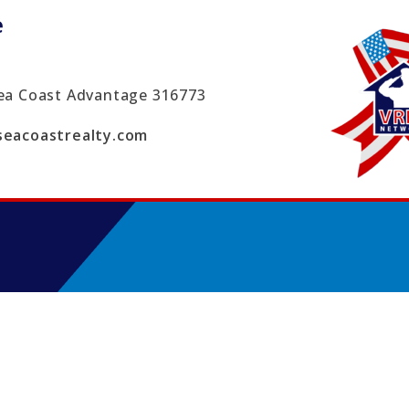
e
ea Coast Advantage
316773
eacoastrealty.com