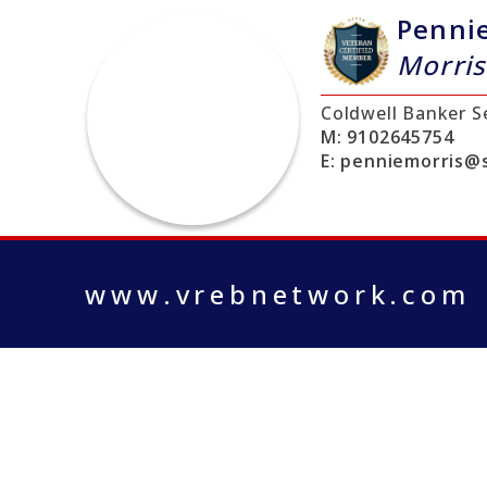
Penni
Morris
Coldwell Banker S
M:
9102645754
E:
penniemorris@s
www.vrebnetwork.com