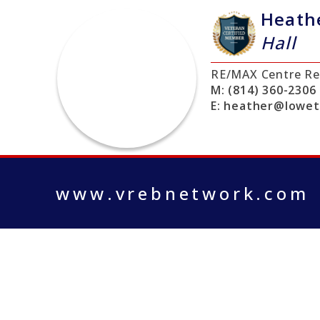
Heath
Hall
RE/MAX Centre Re
M:
(814) 360-2306
E:
heather@lowe
www.vrebnetwork.com