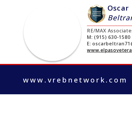
Oscar
Beltra
RE/MAX Associate
M:
(915) 630-1580
E:
oscarbeltran71
www.elpasoveter
www.vrebnetwork.com