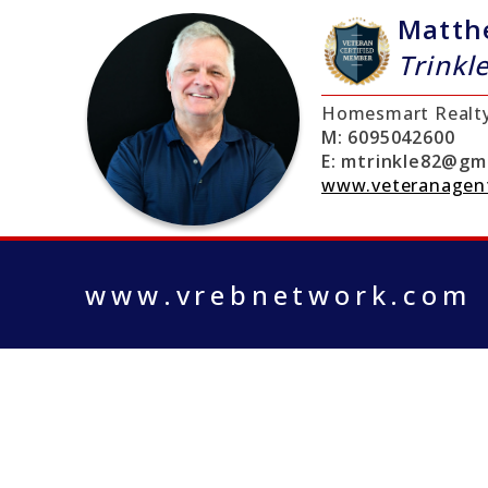
Matth
Trinkl
Homesmart Realt
M:
6095042600
E:
mtrinkle82@gma
www.veteranagen
www.vrebnetwork.com