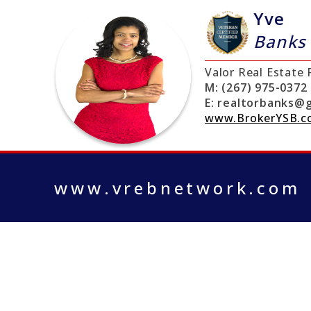
Yve
Banks
Valor Real Estate
M:
(267) 975-0372
E:
realtorbanks@g
www.BrokerYSB.
www.vrebnetwork.com