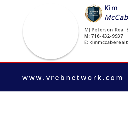
Kim
McCab
MJ Peterson Real 
M:
716-432-9937
E:
kimmccabereal
www.vrebnetwork.com