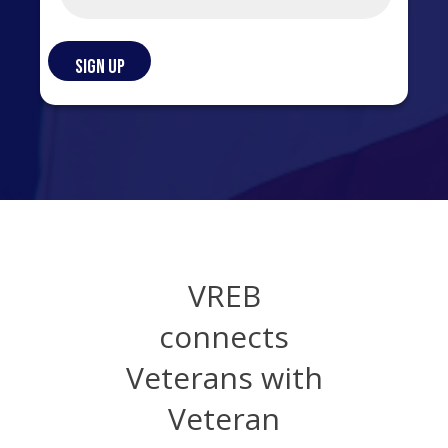
VREB
connects
Veterans with
Veteran