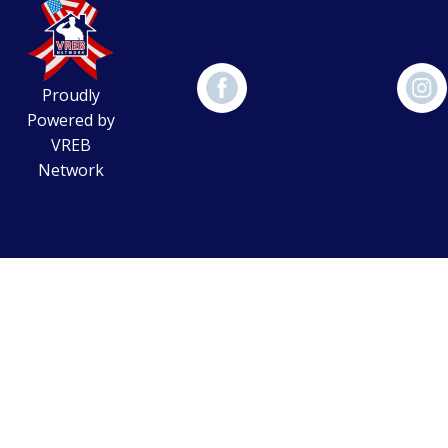
Proudly
Powered by
VREB
Network