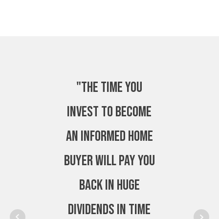
"The time you
invest to become
an Informed Home
Buyer will pay you
back in huge
dividends in time