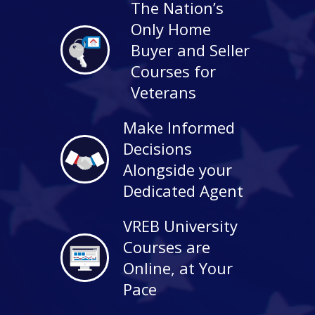
The Nation’s
Only Home
Buyer and Seller
Courses for
Veterans
Make Informed
Decisions
Alongside your
Dedicated Agent
VREB University
Courses are
Online, at Your
Pace