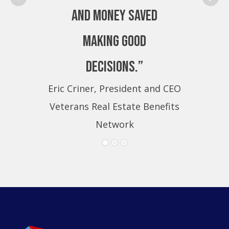
and money saved
making good
decisions.”
Eric Criner, President and CEO
Eri
Veterans Real Estate Benefits
Ve
Network