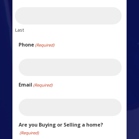
Last
Phone
(Required)
Email
(Required)
Are you Buying or Selling a home?
(Required)