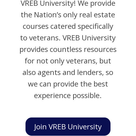
VREB University! We provide
the Nation’s only real estate
courses catered specifically
to veterans. VREB University
provides countless resources
for not only veterans, but
also agents and lenders, so
we can provide the best
experience possible.
Join VREB University