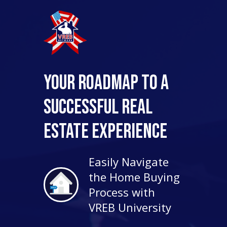
Your Roadmap to a
Successful Real
Estate Experience
Easily Navigate
the Home Buying
Process with
VREB University