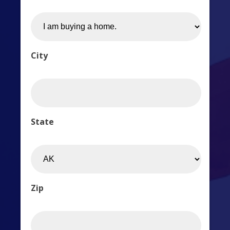
City
State
Zip