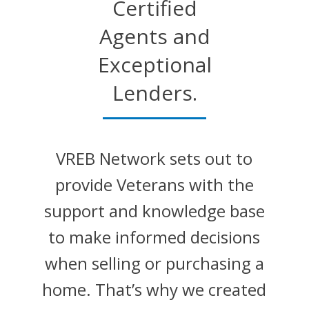
Certified
Agents and
Exceptional
Lenders.
VREB Network sets out to
provide Veterans with the
support and knowledge base
to make informed decisions
when selling or purchasing a
home. That’s why we created