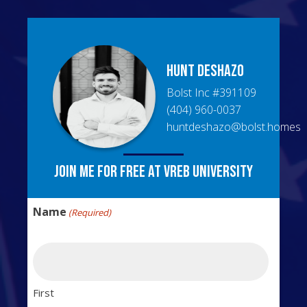
Hunt
DeShazo
Bolst Inc
#
391109
(404) 960-0037
huntdeshazo@bolst.homes
Join me for free at VREB University
Name
(Required)
First