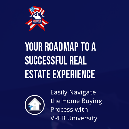
Your Roadmap to a
Successful Real
Estate Experience
Easily Navigate
the Home Buying
Process with
VREB University