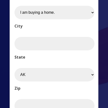
City
State
Zip