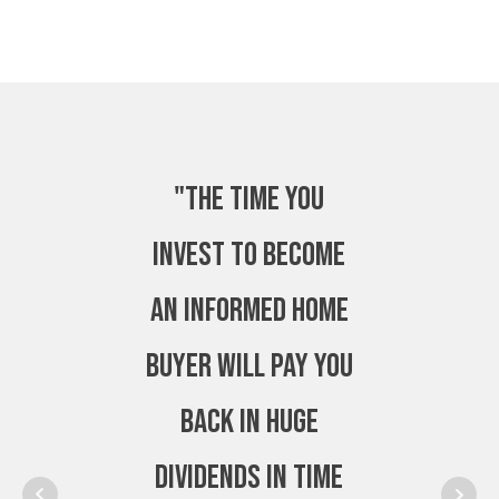
"The time you
invest to become
an Informed Home
Buyer will pay you
back in huge
dividends in time