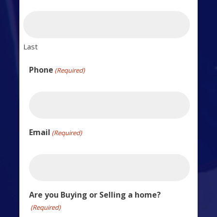
Last
Phone
(Required)
Email
(Required)
Are you Buying or Selling a home?
(Required)