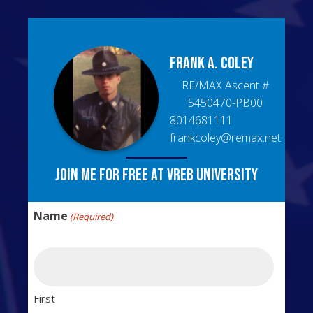
Frank A.
Coley
RE/MAX Ascent
#
5450470-PB00
8014681111
frankcoley@remax.net
Join me for free at VREB University
Name
(Required)
First