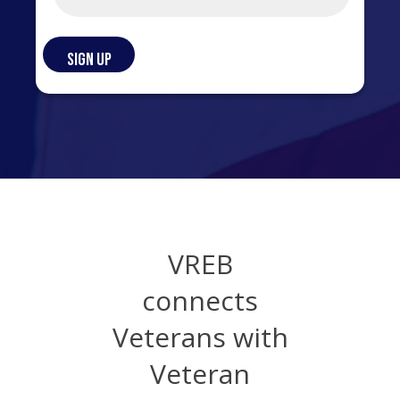
VREB
connects
Veterans with
Veteran