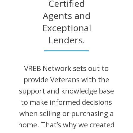
Certified
Agents and
Exceptional
Lenders.
VREB Network sets out to
provide Veterans with the
support and knowledge base
to make informed decisions
when selling or purchasing a
home. That’s why we created