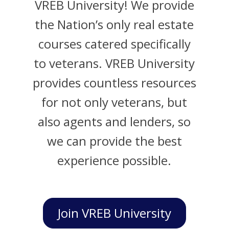
VREB University! We provide
the Nation’s only real estate
courses catered specifically
to veterans. VREB University
provides countless resources
for not only veterans, but
also agents and lenders, so
we can provide the best
experience possible.
Join VREB University