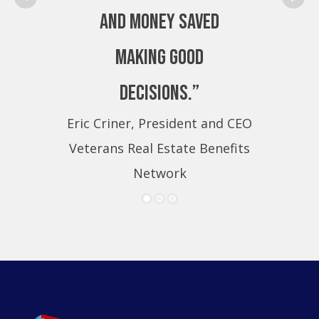
and money saved
making good
decisions.”
Eric Criner, President and CEO
Eri
Veterans Real Estate Benefits
Ve
Network