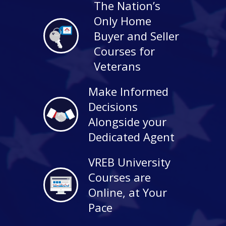
The Nation’s
Only Home
Buyer and Seller
Courses for
Veterans
Make Informed
Decisions
Alongside your
Dedicated Agent
VREB University
Courses are
Online, at Your
Pace