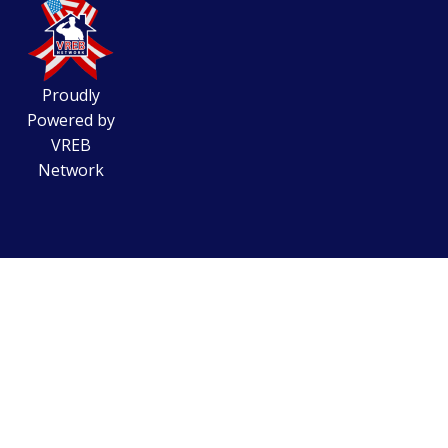
Proudly
Powered by
VREB
Network