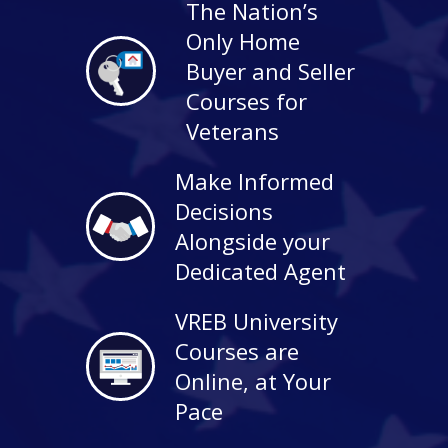
The Nation’s
Only Home
Buyer and Seller
Courses for
Veterans
Make Informed
Decisions
Alongside your
Dedicated Agent
VREB University
Courses are
Online, at Your
Pace