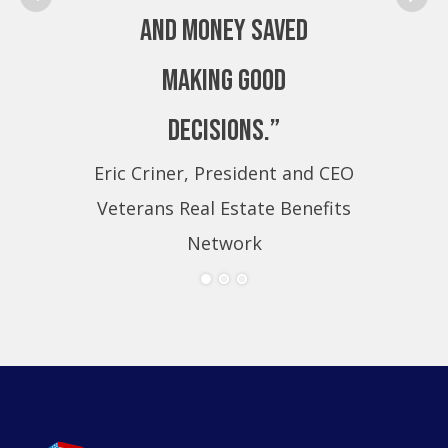
and money saved
making good
decisions.”
Eric Criner, President and CEO
Eri
Veterans Real Estate Benefits
Ve
Network