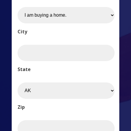
City
State
Zip