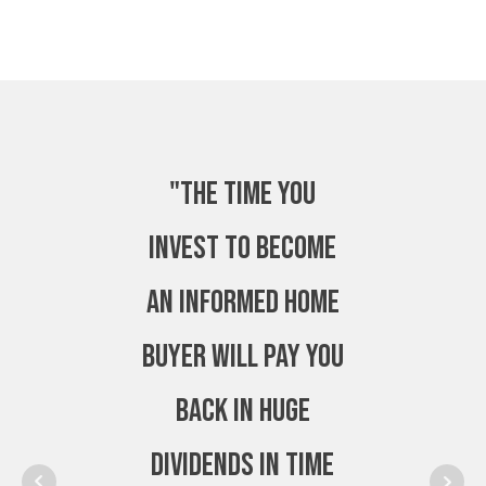
"The time you
invest to become
an Informed Home
Buyer will pay you
back in huge
dividends in time