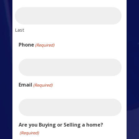
Last
Phone
(Required)
Email
(Required)
Are you Buying or Selling a home?
(Required)