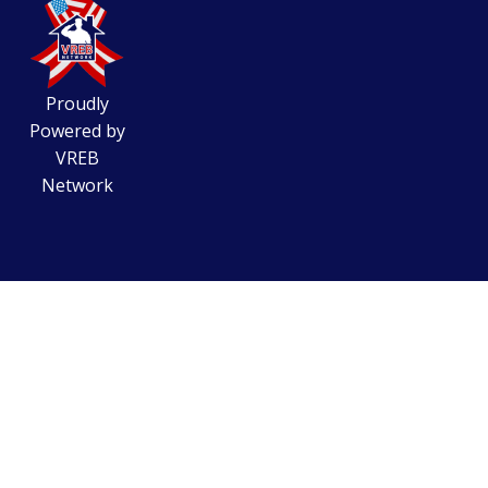
Proudly
Powered by
VREB
Network