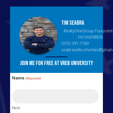
Tim
Seabra
RealtyOneGroup Fourpoint
FA100098830
(970) 397-7789
seabrasellscohomes@gmail
Join me for free at VREB University
Name
(Required)
First