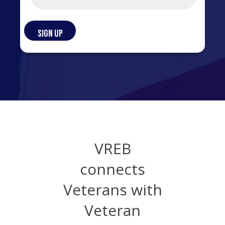
VREB
connects
Veterans with
Veteran