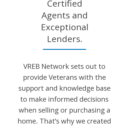
Certified
Agents and
Exceptional
Lenders.
VREB Network sets out to
provide Veterans with the
support and knowledge base
to make informed decisions
when selling or purchasing a
home. That’s why we created