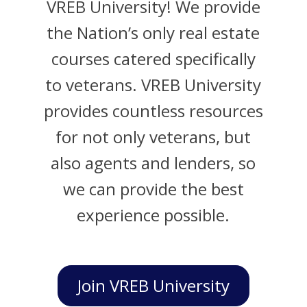
VREB University! We provide
the Nation’s only real estate
courses catered specifically
to veterans. VREB University
provides countless resources
for not only veterans, but
also agents and lenders, so
we can provide the best
experience possible.
Join VREB University