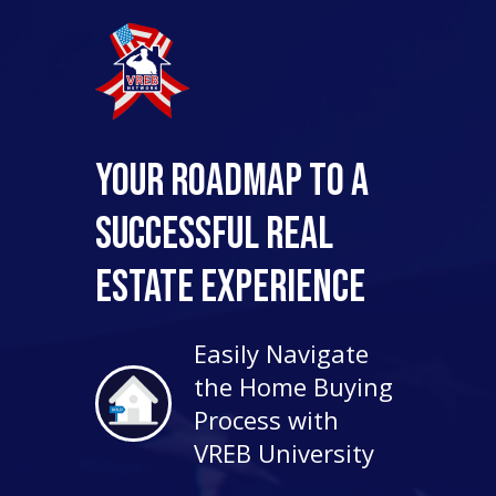
Your Roadmap to a
Successful Real
Estate Experience
Easily Navigate
the Home Buying
Process with
VREB University