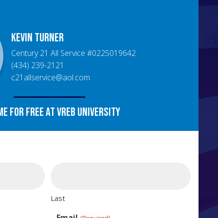
Kevin
Turner
Century 21 All Service
#
0225019642
(434) 239-2121
c21allservice@aol.com
me for free at VREB University
Last
Email
(Required)