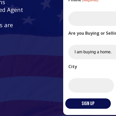
ns
ted Agent
s are
Are you Buying or Sell
City