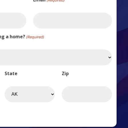
ing a home?
(Required)
State
Zip