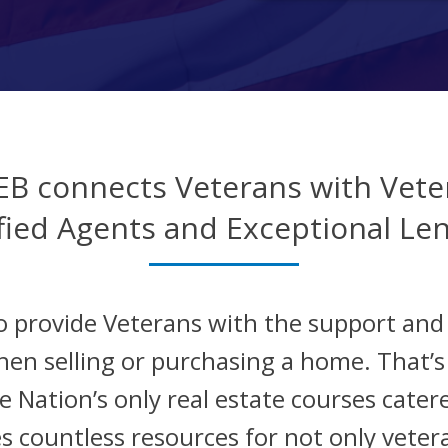
EB connects Veterans with Vete
fied Agents and Exceptional Le
o provide Veterans with the support an
hen selling or purchasing a home. That’
 Nation’s only real estate courses catere
s countless resources for not only veter