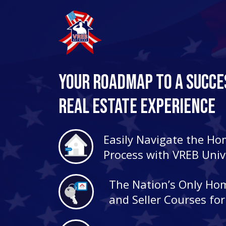
Your Roadmap to a Succe
Real Estate Experience
Easily Navigate the H
Process with VREB Univ
The Nation’s Only Ho
and Seller Courses fo