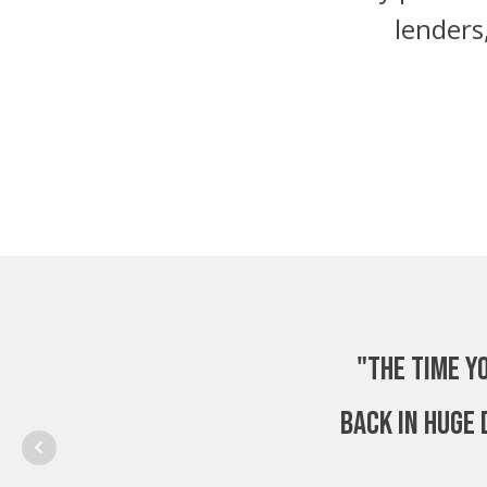
lenders
"The time y
back in huge 