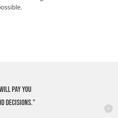
ossible.
will pay you
od decisions.”