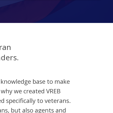
ran
nders.
d knowledge base to make
s why we created VREB
d specifically to veterans.
ans, but also agents and