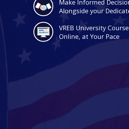
Make Informed Decisio
Alongside your Dedica
VREB University Course
Online, at Your Pace