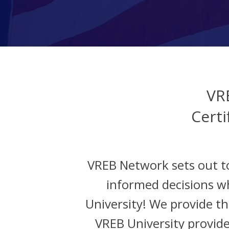
VR
Certi
VREB Network sets out t
informed decisions w
University! We provide the
VREB University provide