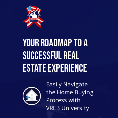
Your Roadmap to a
Successful Real
Estate Experience
Easily Navigate
the Home Buying
Process with
VREB University