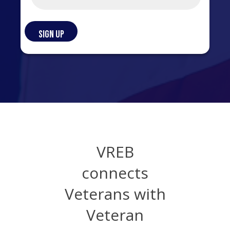
VREB
connects
Veterans with
Veteran