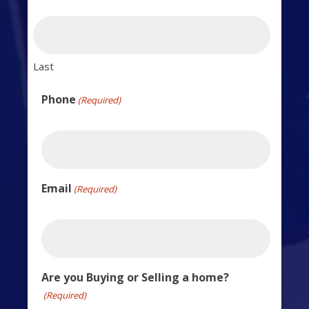
Last
Phone
(Required)
Email
(Required)
Are you Buying or Selling a home?
(Required)