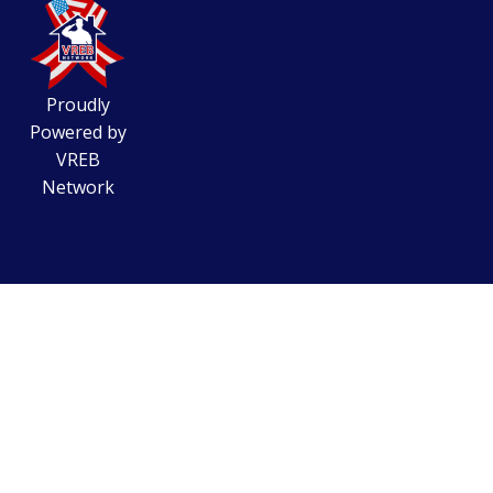
Proudly
Powered by
VREB
Network