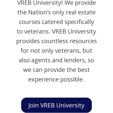
VREB University! We provide
the Nation’s only real estate
courses catered specifically
to veterans. VREB University
provides countless resources
for not only veterans, but
also agents and lenders, so
we can provide the best
experience possible.
Join VREB University