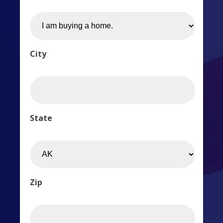
City
State
Zip