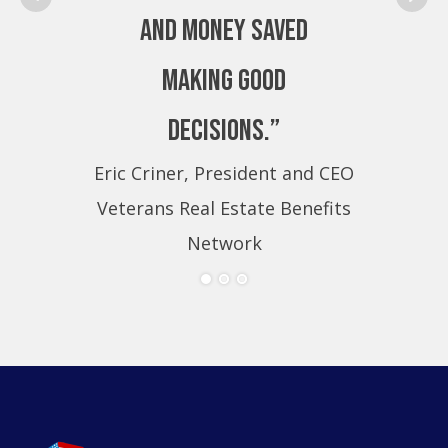
and money saved
making good
decisions.”
Eric Criner, President and CEO
Eri
Veterans Real Estate Benefits
Ve
Network