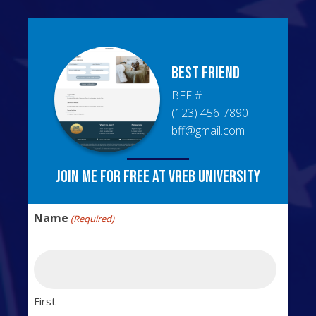
BEST
FRIEND
BFF
#
(123) 456-7890
bff@gmail.com
Join me for free at VREB University
Name
(Required)
First