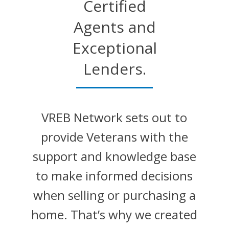
Certified
Agents and
Exceptional
Lenders.
VREB Network sets out to
provide Veterans with the
support and knowledge base
to make informed decisions
when selling or purchasing a
home. That’s why we created