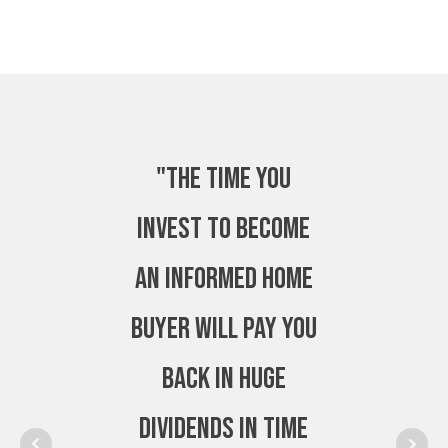
"The time you
invest to become
an Informed Home
Buyer will pay you
back in huge
dividends in time