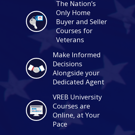
The Nation’s
Only Home
Buyer and Seller
Courses for
Veterans
Make Informed
Decisions
Alongside your
Dedicated Agent
VREB University
Courses are
Online, at Your
Pace