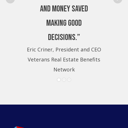
and money saved
making good
decisions.”
Eric Criner, President and CEO
Eri
Veterans Real Estate Benefits
Ve
Network