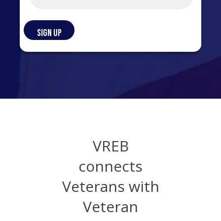
VREB
connects
Veterans with
Veteran