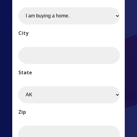
City
State
Zip