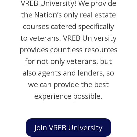
VREB University! We provide
the Nation’s only real estate
courses catered specifically
to veterans. VREB University
provides countless resources
for not only veterans, but
also agents and lenders, so
we can provide the best
experience possible.
Join VREB University