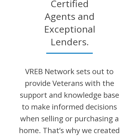
Certified
Agents and
Exceptional
Lenders.
VREB Network sets out to
provide Veterans with the
support and knowledge base
to make informed decisions
when selling or purchasing a
home. That’s why we created