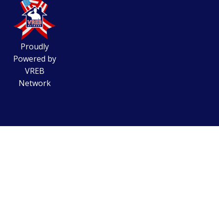
Proudly
Powered by
VREB
Network