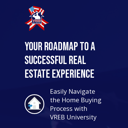
Your Roadmap to a
Successful Real
Estate Experience
Easily Navigate
the Home Buying
Process with
VREB University