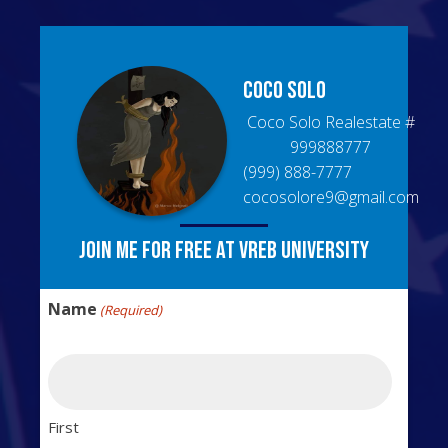
Coco
Solo
Coco Solo Realestate
#
999888777
(999) 888-7777
cocosolore9@gmail.com
Join me for free at VREB University
Name
(Required)
First