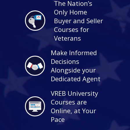
The Nation’s
Only Home
Buyer and Seller
Courses for
Veterans
Make Informed
Decisions
Alongside your
Dedicated Agent
VREB University
Courses are
Online, at Your
Pace