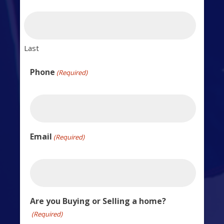
Last
Phone
(Required)
Email
(Required)
Are you Buying or Selling a home?
(Required)