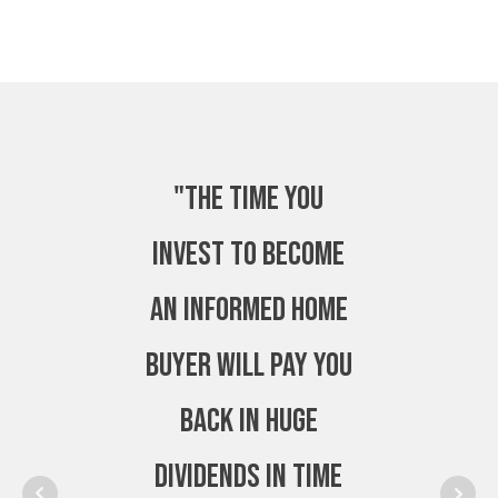
"The time you
invest to become
an Informed Home
Buyer will pay you
back in huge
dividends in time