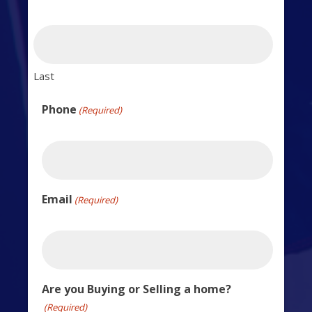
Last
Phone
(Required)
Email
(Required)
Are you Buying or Selling a home?
(Required)