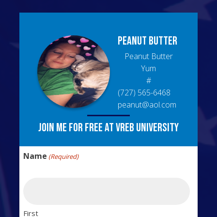
Peanut
Butter
Peanut Butter
Yum
#
(727) 565-6468
peanut@aol.com
Join me for free at VREB University
Name
(Required)
First