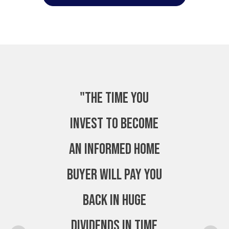
"The time you
invest to become
an Informed Home
Buyer will pay you
back in huge
dividends in time