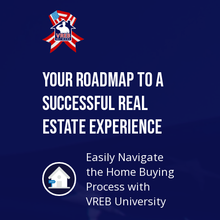
Your Roadmap to a
Successful Real
Estate Experience
Easily Navigate
the Home Buying
Process with
VREB University