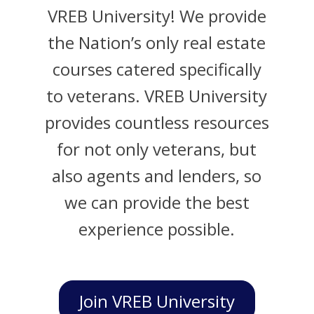
VREB University! We provide
the Nation’s only real estate
courses catered specifically
to veterans. VREB University
provides countless resources
for not only veterans, but
also agents and lenders, so
we can provide the best
experience possible.
Join VREB University