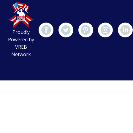
Proudly
Powered by
VREB
Network