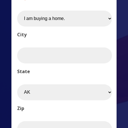
City
State
Zip