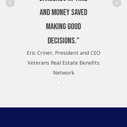
and money saved
making good
decisions.”
Eric Criner, President and CEO
Eri
Veterans Real Estate Benefits
Ve
Network