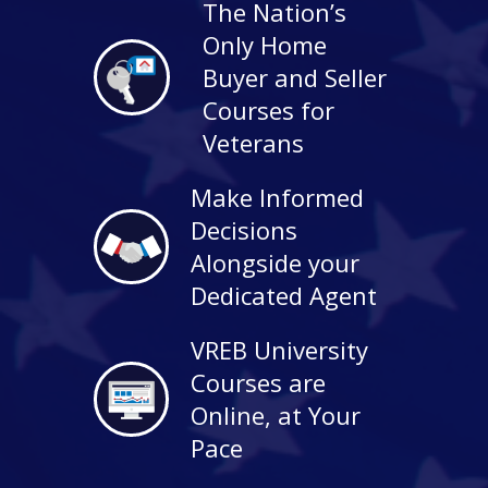
The Nation’s
Only Home
Buyer and Seller
Courses for
Veterans
Make Informed
Decisions
Alongside your
Dedicated Agent
VREB University
Courses are
Online, at Your
Pace