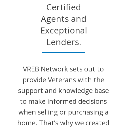
Certified
Agents and
Exceptional
Lenders.
VREB Network sets out to
provide Veterans with the
support and knowledge base
to make informed decisions
when selling or purchasing a
home. That’s why we created