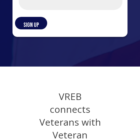
VREB
connects
Veterans with
Veteran