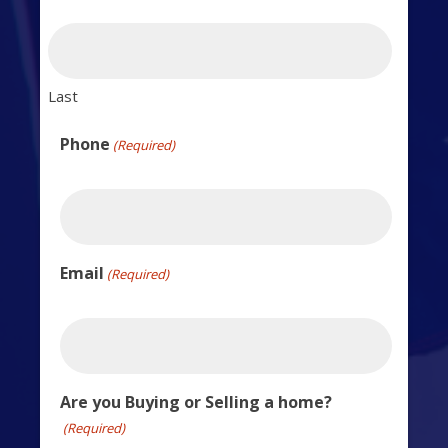
Last
Phone
(Required)
Email
(Required)
Are you Buying or Selling a home?
(Required)