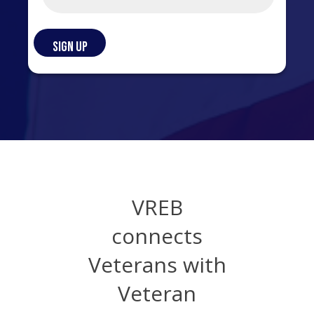
VREB
connects
Veterans with
Veteran