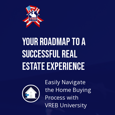
Your Roadmap to a
Successful Real
Estate Experience
Easily Navigate
the Home Buying
Process with
VREB University