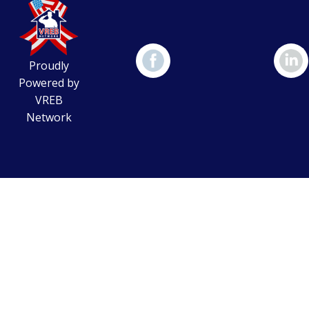
Proudly
Powered by
VREB
Network