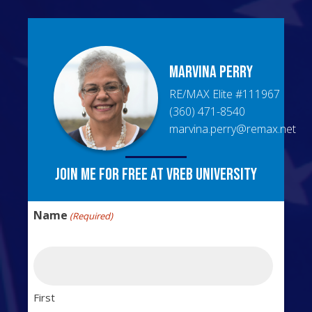
Marvina
Perry
RE/MAX Elite
#
111967
(360) 471-8540
marvina.perry@remax.net
Join me for free at VREB University
Name
(Required)
First