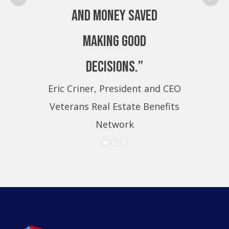
and money saved
making good
decisions.”
Eric Criner, President and CEO
Eri
Veterans Real Estate Benefits
Ve
Network