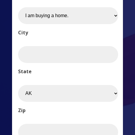
City
State
Zip