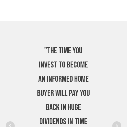
"The time you
invest to become
an Informed Home
Buyer will pay you
back in huge
dividends in time