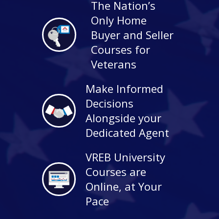
The Nation’s
Only Home
Buyer and Seller
Courses for
Veterans
Make Informed
Decisions
Alongside your
Dedicated Agent
VREB University
Courses are
Online, at Your
Pace