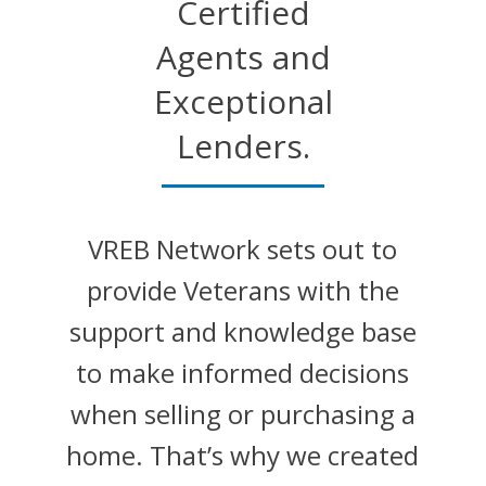
Certified
Agents and
Exceptional
Lenders.
VREB Network sets out to
provide Veterans with the
support and knowledge base
to make informed decisions
when selling or purchasing a
home. That’s why we created