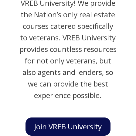
VREB University! We provide
the Nation’s only real estate
courses catered specifically
to veterans. VREB University
provides countless resources
for not only veterans, but
also agents and lenders, so
we can provide the best
experience possible.
Join VREB University