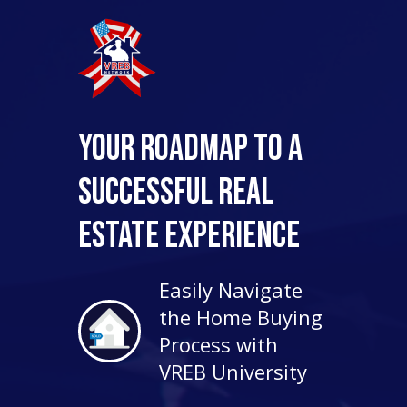
Your Roadmap to a
Successful Real
Estate Experience
Easily Navigate
the Home Buying
Process with
VREB University