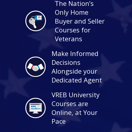
The Nation’s
Only Home
Buyer and Seller
Courses for
Veterans
Make Informed
Decisions
Alongside your
Dedicated Agent
VREB University
Courses are
Online, at Your
Pace