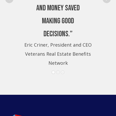
and money saved
making good
decisions.”
Eric Criner, President and CEO
Eri
Veterans Real Estate Benefits
Ve
Network