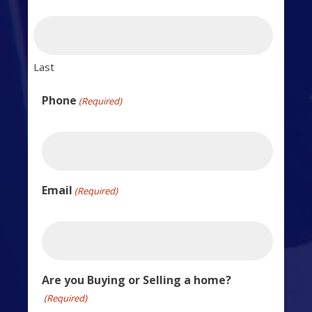
Last
Phone
(Required)
Email
(Required)
Are you Buying or Selling a home?
(Required)