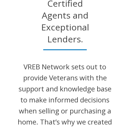
Certified
Agents and
Exceptional
Lenders.
VREB Network sets out to
provide Veterans with the
support and knowledge base
to make informed decisions
when selling or purchasing a
home. That’s why we created