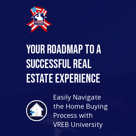
Your Roadmap to a
Successful Real
Estate Experience
Easily Navigate
the Home Buying
Process with
VREB University