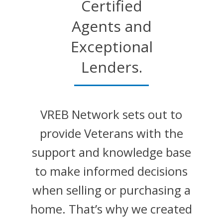
Certified
Agents and
Exceptional
Lenders.
VREB Network sets out to
provide Veterans with the
support and knowledge base
to make informed decisions
when selling or purchasing a
home. That’s why we created