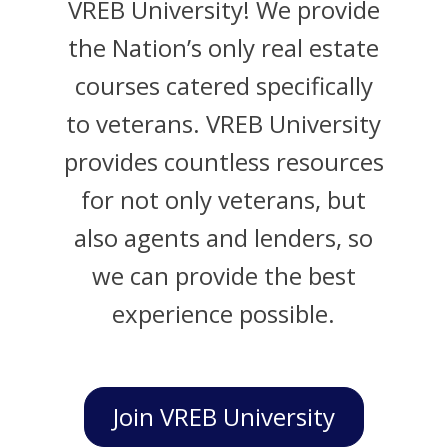
VREB University! We provide
the Nation’s only real estate
courses catered specifically
to veterans. VREB University
provides countless resources
for not only veterans, but
also agents and lenders, so
we can provide the best
experience possible.
Join VREB University