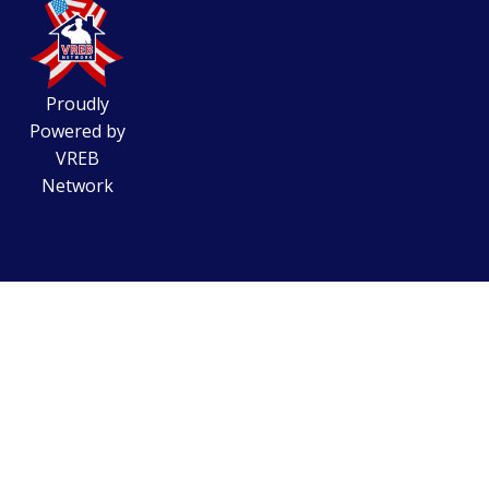
Proudly
Powered by
VREB
Network