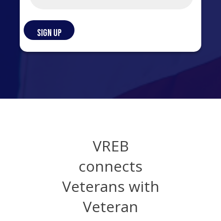
VREB
connects
Veterans with
Veteran