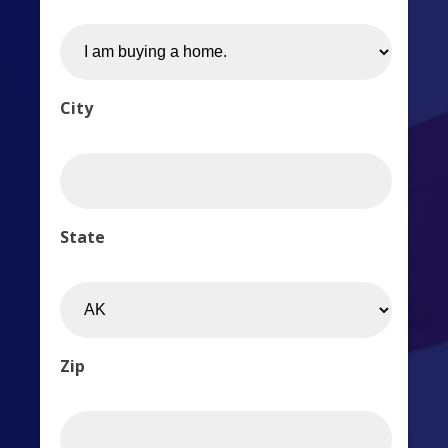
City
State
Zip