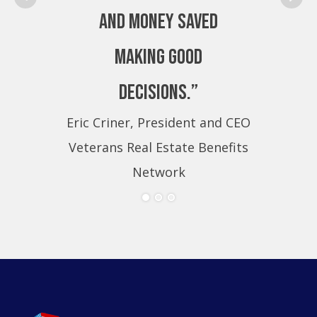
and money saved
making good
decisions.”
Eric Criner, President and CEO
Eri
Veterans Real Estate Benefits
Ve
Network