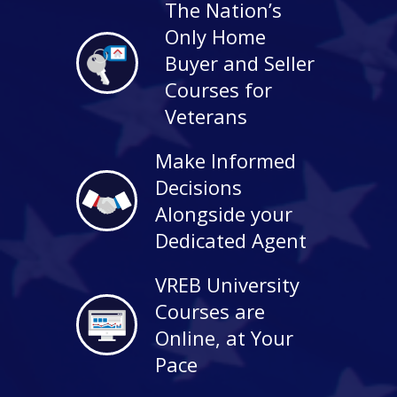
The Nation’s
Only Home
Buyer and Seller
Courses for
Veterans
Make Informed
Decisions
Alongside your
Dedicated Agent
VREB University
Courses are
Online, at Your
Pace