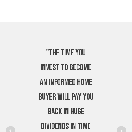
"The time you
invest to become
an Informed Home
Buyer will pay you
back in huge
dividends in time