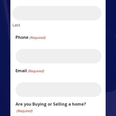
Last
Phone
(Required)
Email
(Required)
Are you Buying or Selling a home?
(Required)