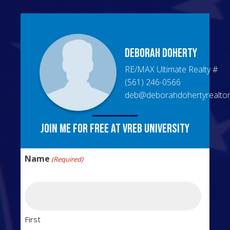
Deborah
Doherty
RE/MAX Ultimate Realty
#
(561) 246-0566
deb@deborahdohertyrealto
Join me for free at VREB University
Name
(Required)
First