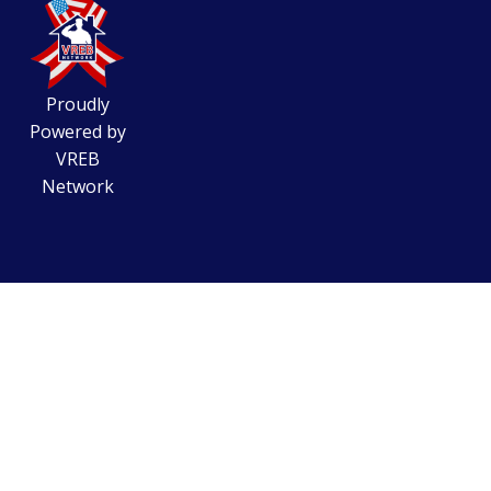
Proudly
Powered by
VREB
Network