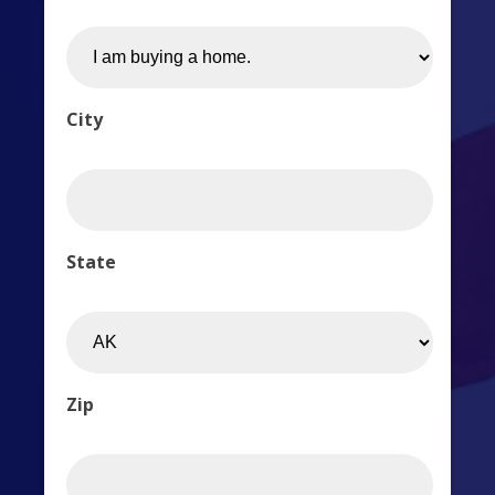
City
State
Zip