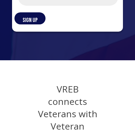
VREB
connects
Veterans with
Veteran