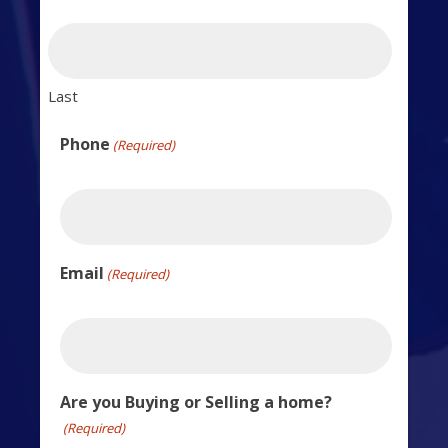
Last
Phone
(Required)
Email
(Required)
Are you Buying or Selling a home?
(Required)