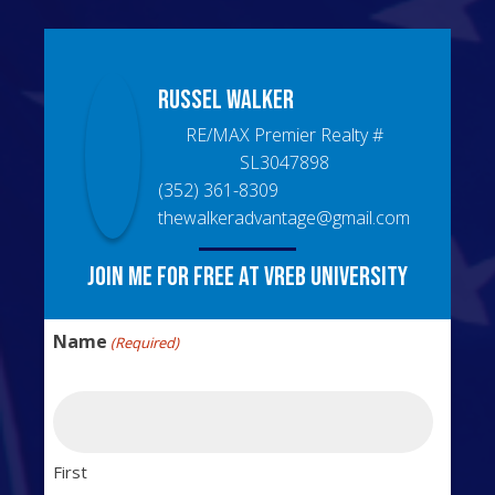
Russel
Walker
RE/MAX Premier Realty
#
SL3047898
(352) 361-8309
thewalkeradvantage@gmail.com
Join me for free at VREB University
Name
(Required)
First