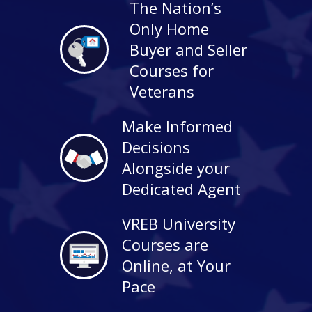
The Nation’s
Only Home
Buyer and Seller
Courses for
Veterans
Make Informed
Decisions
Alongside your
Dedicated Agent
VREB University
Courses are
Online, at Your
Pace