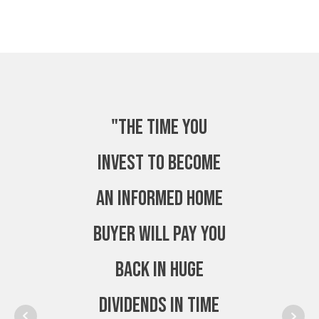
"The time you
invest to become
an Informed Home
Buyer will pay you
back in huge
dividends in time