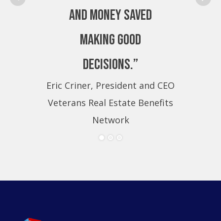
and money saved
making good
decisions.”
Eric Criner, President and CEO
Eri
Veterans Real Estate Benefits
Ve
Network