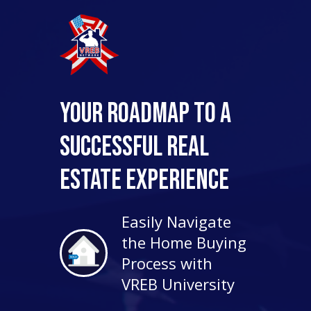
Your Roadmap to a
Successful Real
Estate Experience
Easily Navigate
the Home Buying
Process with
VREB University