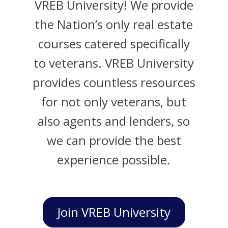
VREB University! We provide
the Nation’s only real estate
courses catered specifically
to veterans. VREB University
provides countless resources
for not only veterans, but
also agents and lenders, so
we can provide the best
experience possible.
Join VREB University