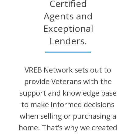
Certified
Agents and
Exceptional
Lenders.
VREB Network sets out to
provide Veterans with the
support and knowledge base
to make informed decisions
when selling or purchasing a
home. That’s why we created