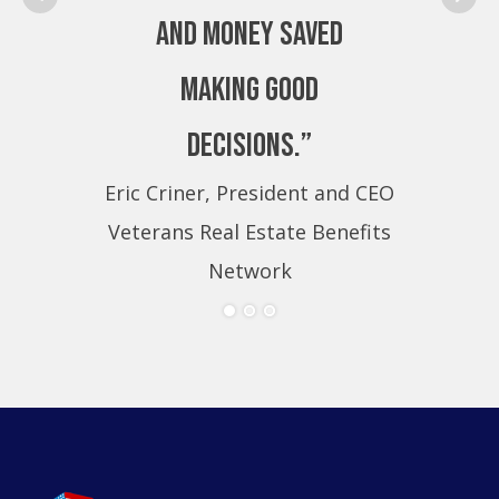
and money saved
making good
decisions.”
Eric Criner, President and CEO
Eri
Veterans Real Estate Benefits
Ve
Network