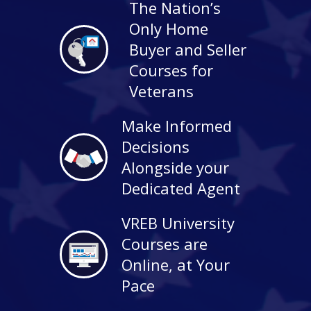
The Nation’s
Only Home
Buyer and Seller
Courses for
Veterans
Make Informed
Decisions
Alongside your
Dedicated Agent
VREB University
Courses are
Online, at Your
Pace