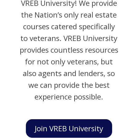
VREB University! We provide
the Nation’s only real estate
courses catered specifically
to veterans. VREB University
provides countless resources
for not only veterans, but
also agents and lenders, so
we can provide the best
experience possible.
Join VREB University