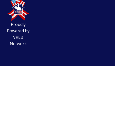
Proudly
Powered by
VREB
Network