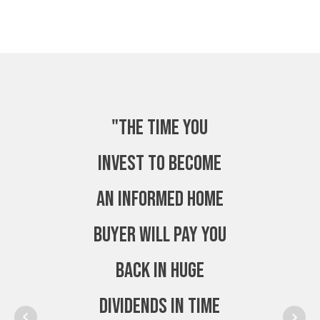
"The time you
invest to become
an Informed Home
Buyer will pay you
back in huge
dividends in time