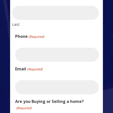
Last
Phone
(Required)
Email
(Required)
Are you Buying or Selling a home?
(Required)