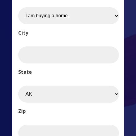
City
State
Zip