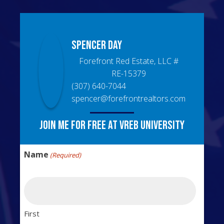
Spencer
Day
Forefront Red Estate, LLC
#
RE-15379
(307) 640-7044
spencer@forefrontrealtors.com
Join me for free at VREB University
Name
(Required)
First