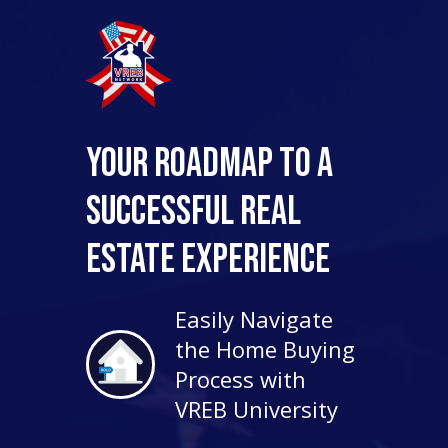
Your Roadmap to a
Successful Real
Estate Experience
Easily Navigate
the Home Buying
Process with
VREB University