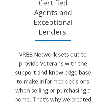
Certified
Agents and
Exceptional
Lenders.
VREB Network sets out to
provide Veterans with the
support and knowledge base
to make informed decisions
when selling or purchasing a
home. That’s why we created