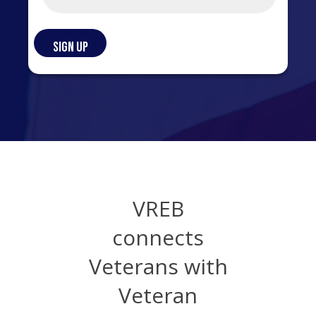
VREB
connects
Veterans with
Veteran