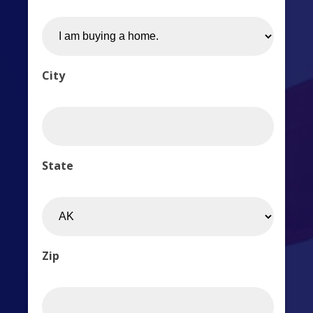
City
State
Zip