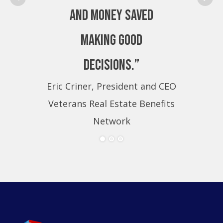
and money saved
making good
decisions.”
Eric Criner, President and CEO
Eri
Veterans Real Estate Benefits
Ve
Network