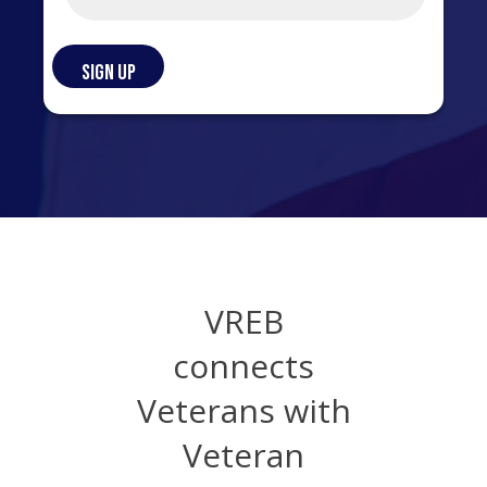
VREB
connects
Veterans with
Veteran