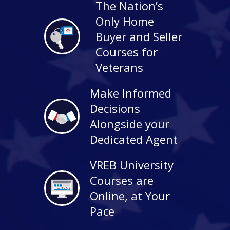
The Nation’s
Only Home
Buyer and Seller
Courses for
Veterans
Make Informed
Decisions
Alongside your
Dedicated Agent
VREB University
Courses are
Online, at Your
Pace