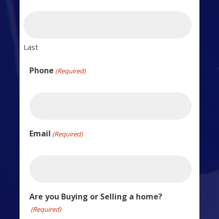
Last
Phone
(Required)
Email
(Required)
Are you Buying or Selling a home?
(Required)