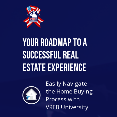
Your Roadmap to a
Successful Real
Estate Experience
Easily Navigate
the Home Buying
Process with
VREB University