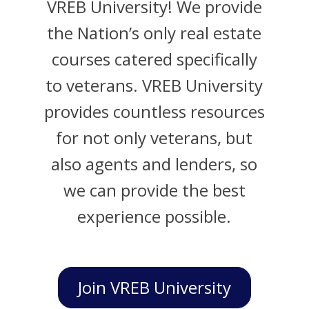
VREB University! We provide
the Nation’s only real estate
courses catered specifically
to veterans. VREB University
provides countless resources
for not only veterans, but
also agents and lenders, so
we can provide the best
experience possible.
Join VREB University