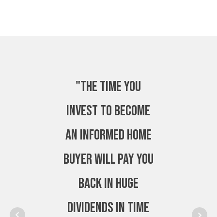
"The time you
invest to become
an Informed Home
Buyer will pay you
back in huge
dividends in time