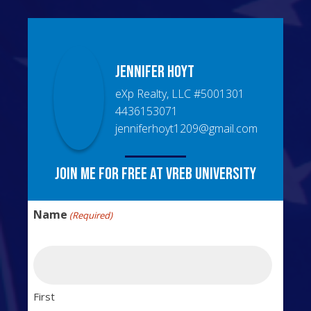
Jennifer
Hoyt
eXp Realty, LLC
#
5001301
4436153071
jenniferhoyt1209@gmail.com
Join me for free at VREB University
Name
(Required)
First