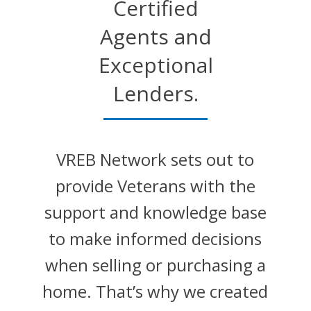
Certified
Agents and
Exceptional
Lenders.
VREB Network sets out to
provide Veterans with the
support and knowledge base
to make informed decisions
when selling or purchasing a
home. That’s why we created