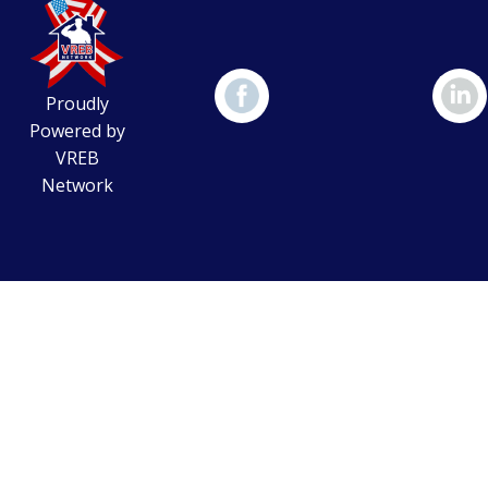
Proudly
Powered by
VREB
Network