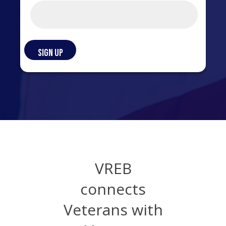
VREB
connects
Veterans with