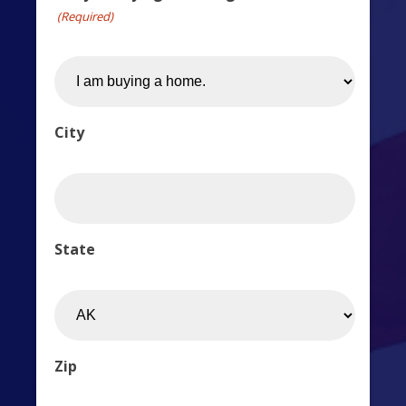
(Required)
City
State
Zip