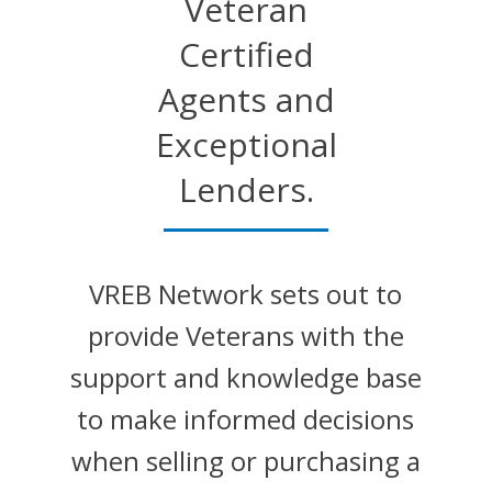
Veteran
Certified
Agents and
Exceptional
Lenders.
VREB Network sets out to
provide Veterans with the
support and knowledge base
to make informed decisions
when selling or purchasing a