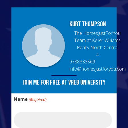
Kurt
Thompson
The HomesJustForYou
Team at Keller Williams
Realty North Central
#
9788333569
info@homesjustforyou.com
Join me for free at VREB University
Name
(Required)