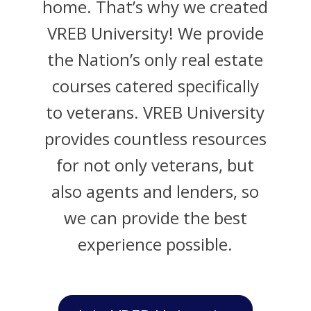
home. That’s why we created
VREB University! We provide
the Nation’s only real estate
courses catered specifically
to veterans. VREB University
provides countless resources
for not only veterans, but
also agents and lenders, so
we can provide the best
experience possible.