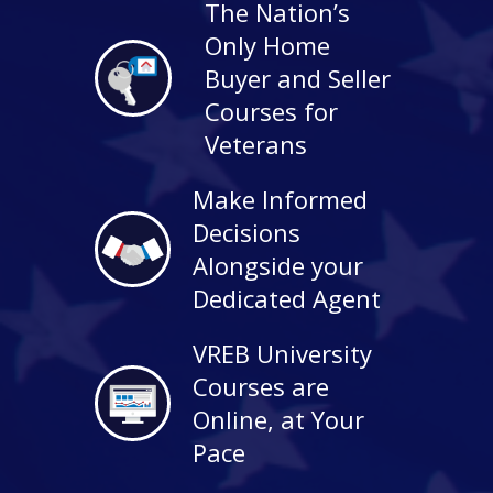
The Nation’s
Only Home
Buyer and Seller
Courses for
Veterans
Make Informed
Decisions
Alongside your
Dedicated Agent
VREB University
Courses are
Online, at Your
Pace