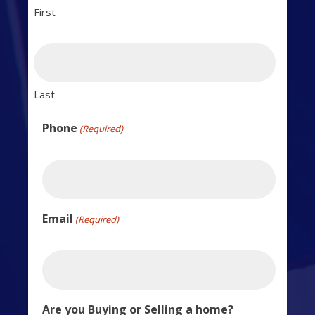
First
Last
Phone
(Required)
Email
(Required)
Are you Buying or Selling a home?