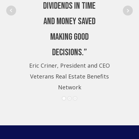
dividends in time
and money saved
making good
decisions.”
Eric Criner, President and CEO
Eri
Veterans Real Estate Benefits
Ve
Network