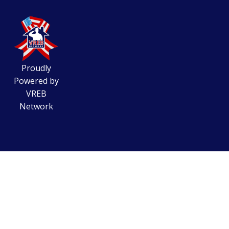
Proudly
Powered by
VREB
Network