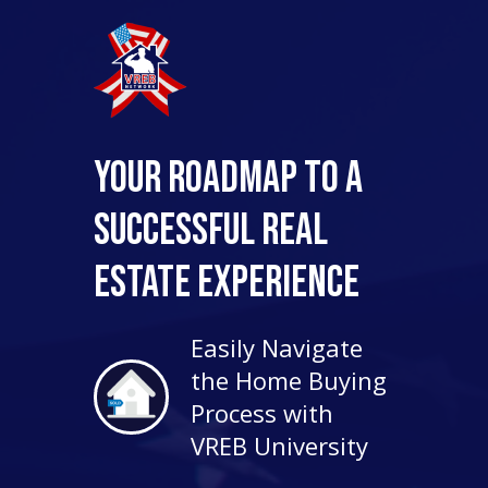
Your Roadmap to a
Successful Real
Estate Experience
Easily Navigate
the Home Buying
Process with
VREB University