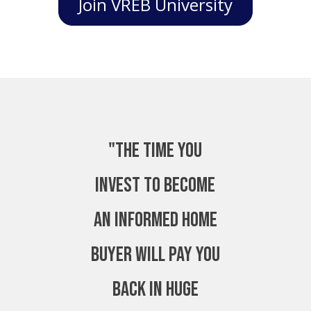
Join VREB University
"The time you
invest to become
an Informed Home
Buyer will pay you
back in huge