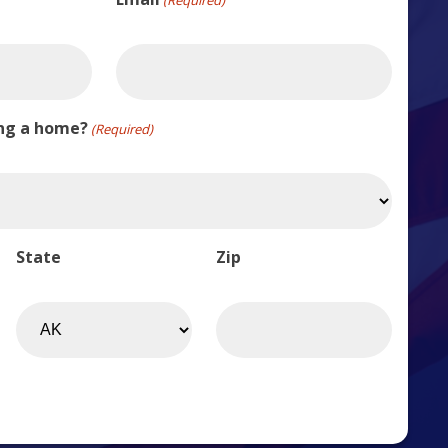
ing a home?
(Required)
State
Zip