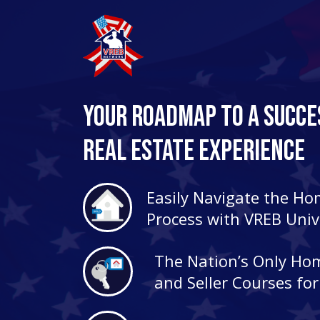
Your Roadmap to a Succe
Real Estate Experience
Easily Navigate the H
Process with VREB Univ
The Nation’s Only Ho
and Seller Courses fo