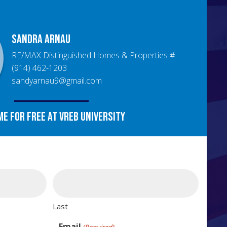
Sandra
Arnau
RE/MAX Distinguished Homes & Properties
#
(914) 462-1203
sandyarnau9@gmail.com
me for free at VREB University
Last
Email
(Required)