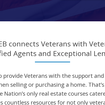
EB connects Veterans with Vete
fied Agents and Exceptional Le
o provide Veterans with the support an
hen selling or purchasing a home. That’
 Nation’s only real estate courses catere
s countless resources for not only veter