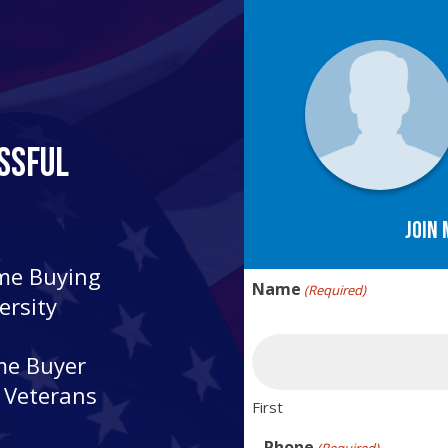
ssful
Join 
ome Buying
Name
(Required)
ersity
me Buyer
r Veterans
First
Phone
(Required)