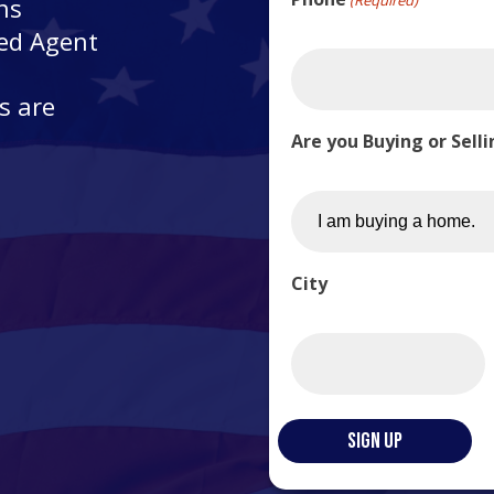
ns
ted Agent
s are
Are you Buying or Sell
City