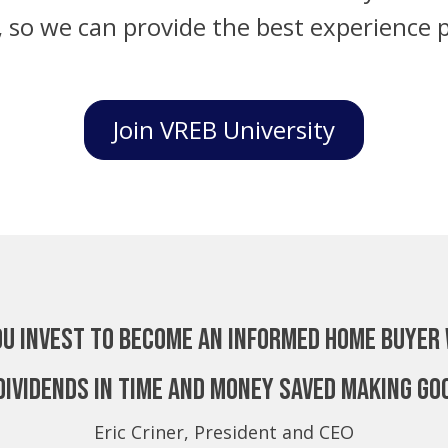
, so we can provide the best experience p
Join VREB University
ou invest to become an Informed Home Buyer 
dividends in time and money saved making go
Eric Criner, President and CEO