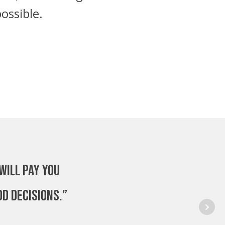
ossible.
will pay you
od decisions.”