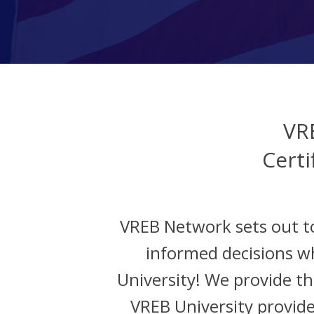
VR
Certi
VREB Network sets out t
informed decisions w
University! We provide the
VREB University provide