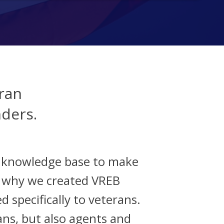
ran
nders.
d knowledge base to make
s why we created VREB
d specifically to veterans.
ans, but also agents and