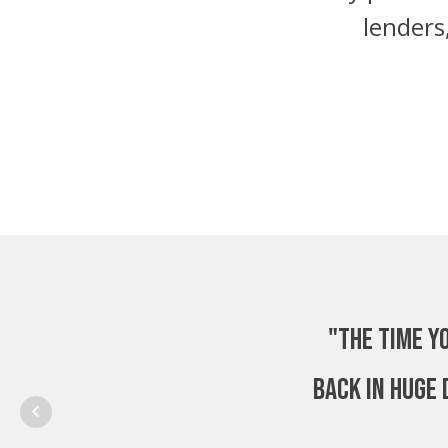
lenders
"The time y
back in huge 