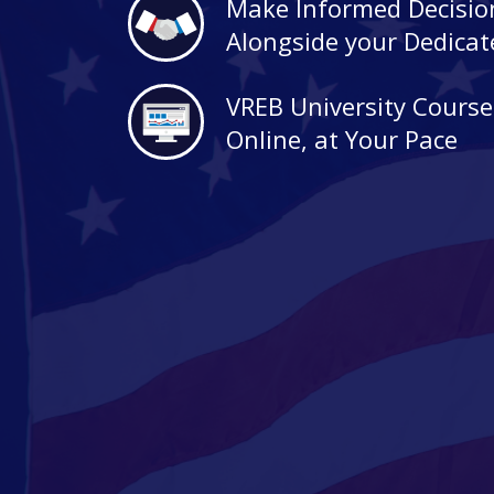
Make Informed Decisio
Alongside your Dedica
VREB University Course
Online, at Your Pace