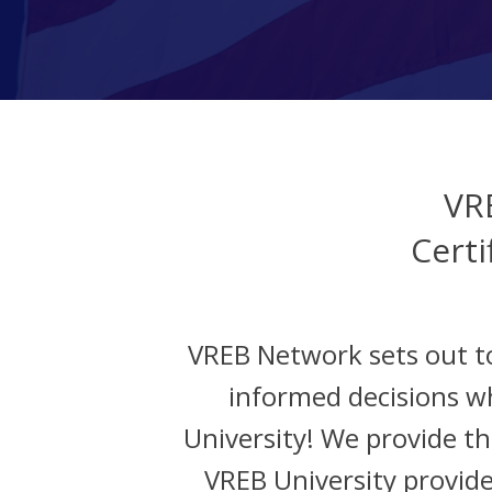
VR
Certi
VREB Network sets out t
informed decisions w
University! We provide the
VREB University provide