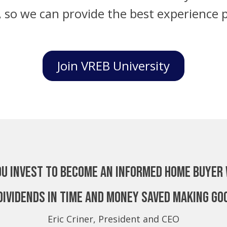
, so we can provide the best experience p
Join VREB University
ou invest to become an Informed Home Buyer 
dividends in time and money saved making go
Eric Criner, President and CEO