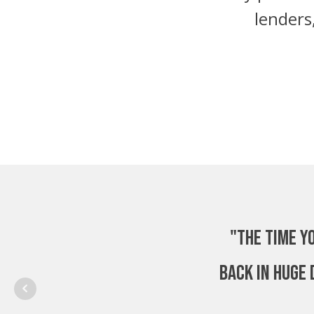
lenders
"The time y
back in huge 