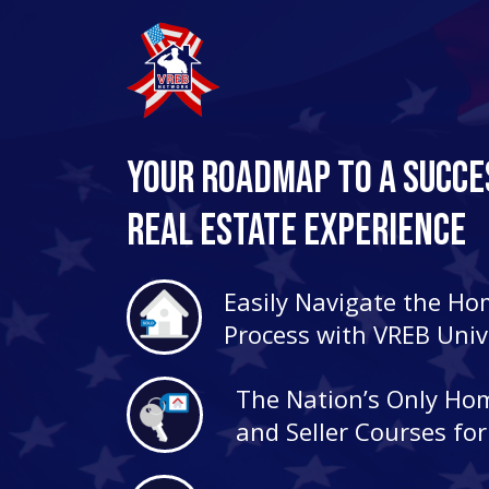
Your Roadmap to a Succe
Real Estate Experience
Easily Navigate the H
Process with VREB Univ
The Nation’s Only Ho
and Seller Courses fo