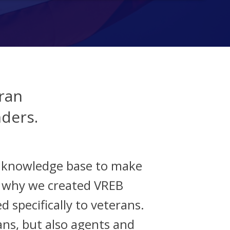
ran
nders.
d knowledge base to make
s why we created VREB
d specifically to veterans.
ans, but also agents and