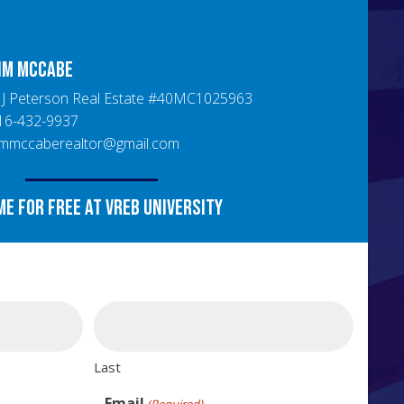
im
McCabe
J Peterson Real Estate
#
40MC1025963
16-432-9937
immccaberealtor@gmail.com
me for free at VREB University
Last
Email
(Required)