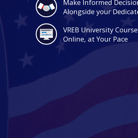
Make Informed Decisio
Alongside your Dedica
VREB University Course
Online, at Your Pace