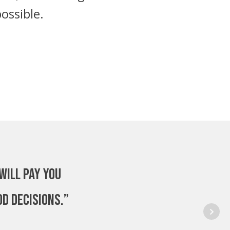
ossible.
will pay you
od decisions.”