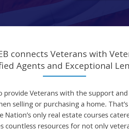
EB connects Veterans with Vete
fied Agents and Exceptional Le
o provide Veterans with the support an
hen selling or purchasing a home. That’
 Nation’s only real estate courses catere
s countless resources for not only veter