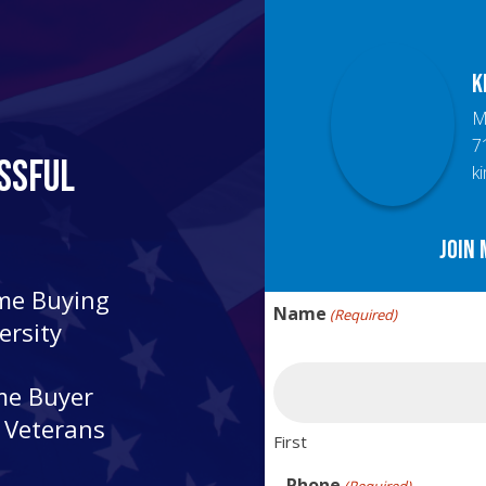
K
M
7
ssful
k
Join 
ome Buying
Name
(Required)
ersity
me Buyer
r Veterans
First
Phone
(Required)