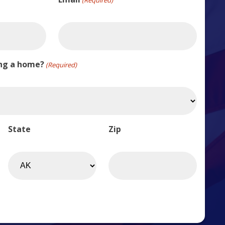
ing a home?
(Required)
State
Zip