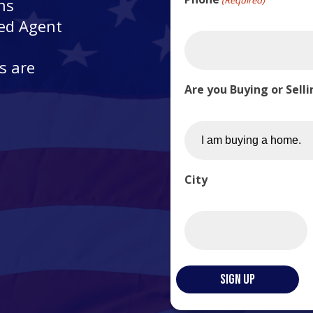
ns
ted Agent
s are
Are you Buying or Sell
City