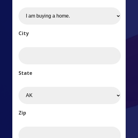
City
State
Zip