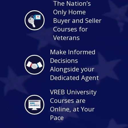
The Nation’s
Only Home
Buyer and Seller
Courses for
Veterans
Make Informed
Decisions
Alongside your
Dedicated Agent
VREB University
Courses are
Online, at Your
Pace