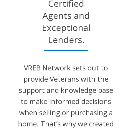
Certified
Agents and
Exceptional
Lenders.
VREB Network sets out to
provide Veterans with the
support and knowledge base
to make informed decisions
when selling or purchasing a
home. That’s why we created