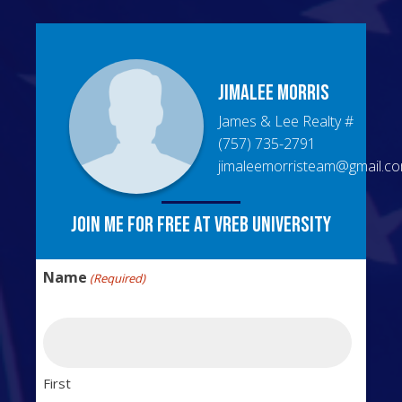
Jimalee
Morris
James & Lee Realty
#
(757) 735-2791
jimaleemorristeam@gmail.c
Join me for free at VREB University
Name
(Required)
First