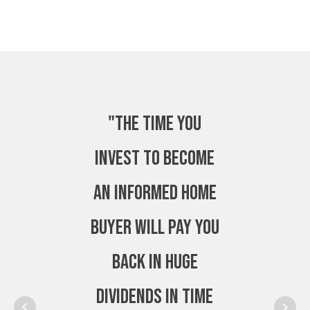
"The time you
invest to become
an Informed Home
Buyer will pay you
back in huge
dividends in time