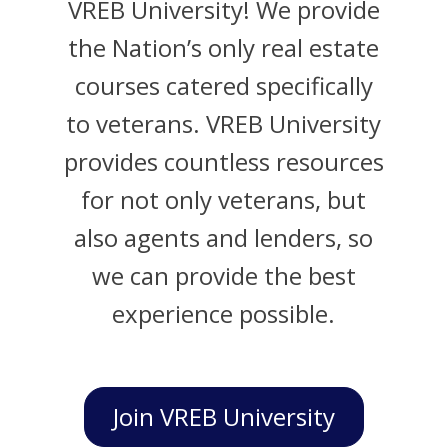
VREB University! We provide
the Nation’s only real estate
courses catered specifically
to veterans. VREB University
provides countless resources
for not only veterans, but
also agents and lenders, so
we can provide the best
experience possible.
Join VREB University