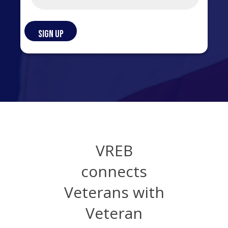
VREB
connects
Veterans with
Veteran