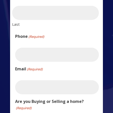
Last
Phone
(Required)
Email
(Required)
Are you Buying or Selling a home?
(Required)