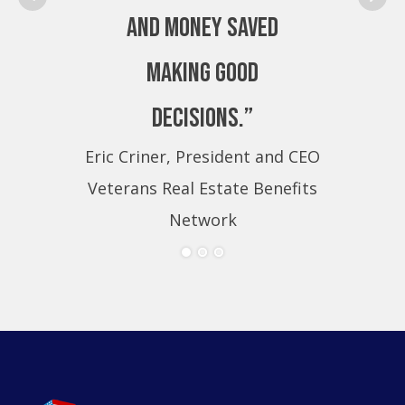
and money saved
making good
decisions.”
Eric Criner, President and CEO
Eri
Veterans Real Estate Benefits
Ve
Network