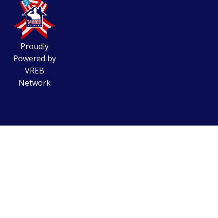
Proudly
Powered by
VREB
Network