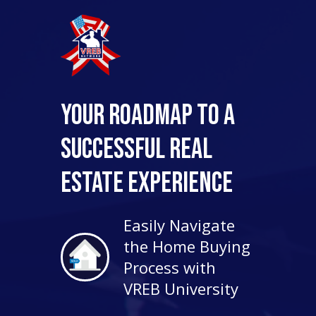
Your Roadmap to a
Successful Real
Estate Experience
Easily Navigate
the Home Buying
Process with
VREB University