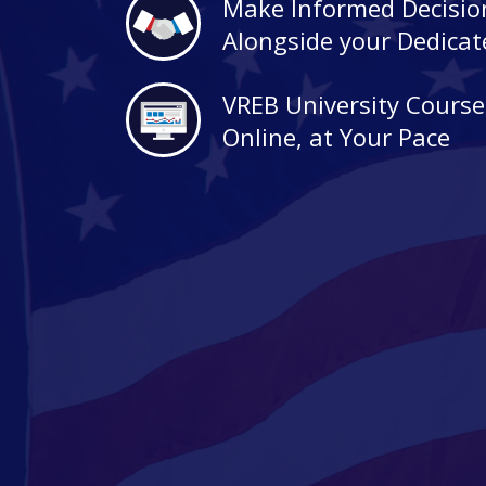
Make Informed Decisio
Alongside your Dedica
VREB University Course
Online, at Your Pace