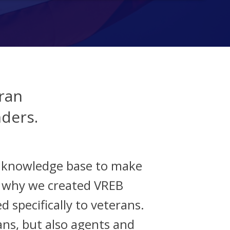
ran
nders.
d knowledge base to make
s why we created VREB
d specifically to veterans.
ans, but also agents and