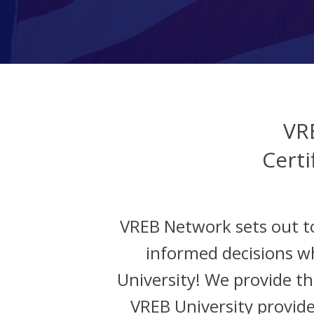
VR
Certi
VREB Network sets out t
informed decisions w
University! We provide the
VREB University provide