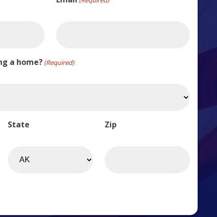
ing a home?
(Required)
State
Zip