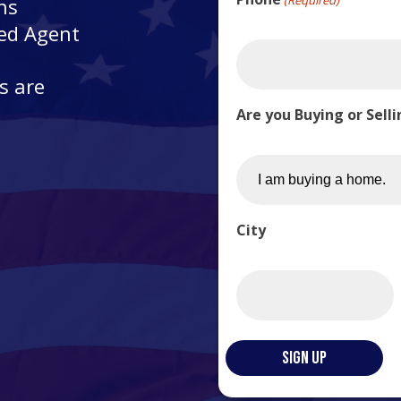
ns
ted Agent
s are
Are you Buying or Sell
City