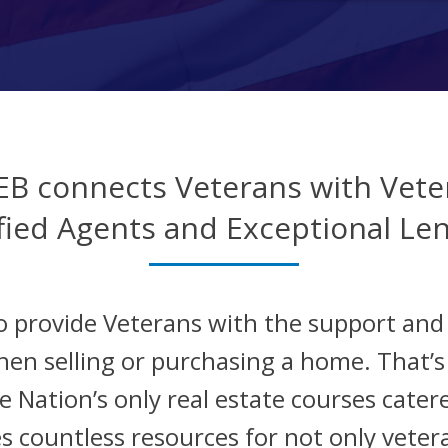
EB connects Veterans with Vete
fied Agents and Exceptional Le
o provide Veterans with the support an
hen selling or purchasing a home. That’
 Nation’s only real estate courses catere
s countless resources for not only veter