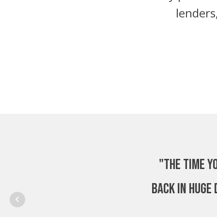
lenders
"The time y
back in huge 