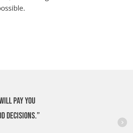
ossible.
will pay you
od decisions.”