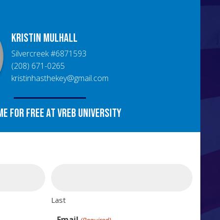
Kristin
Mulhall
Silvercreek
#
6871593
(208) 671-0265
kristinhasthekey@gmail.com
me for free at VREB University
Last
Email
(Required)