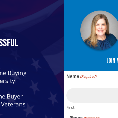
ssful
Join 
ome Buying
Name
(Required)
ersity
me Buyer
r Veterans
First
Phone
(Required)