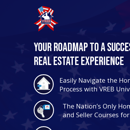
Your Roadmap to a Succe
Real Estate Experience
Easily Navigate the H
Process with VREB Univ
The Nation’s Only Ho
and Seller Courses fo