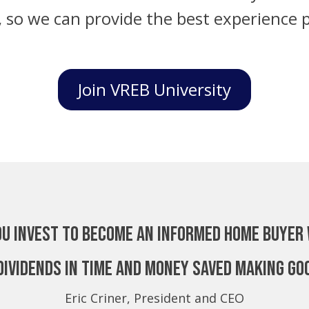
, so we can provide the best experience p
Join VREB University
ou invest to become an Informed Home Buyer 
dividends in time and money saved making go
Eric Criner, President and CEO