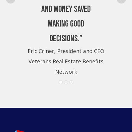
and money saved
making good
decisions.”
Eric Criner, President and CEO
Eri
Veterans Real Estate Benefits
Ve
Network