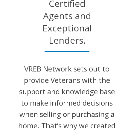
Certified
Agents and
Exceptional
Lenders.
VREB Network sets out to
provide Veterans with the
support and knowledge base
to make informed decisions
when selling or purchasing a
home. That’s why we created