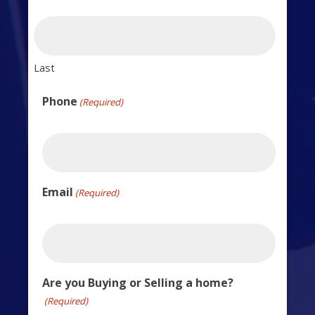
Last
Phone
(Required)
Email
(Required)
Are you Buying or Selling a home?
(Required)