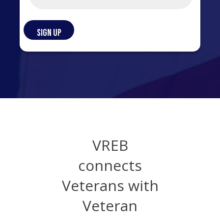
VREB
connects
Veterans with
Veteran