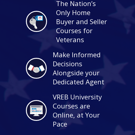
The Nation’s
Only Home
Buyer and Seller
Courses for
Veterans
Make Informed
Decisions
Alongside your
Dedicated Agent
VREB University
Courses are
Online, at Your
Pace