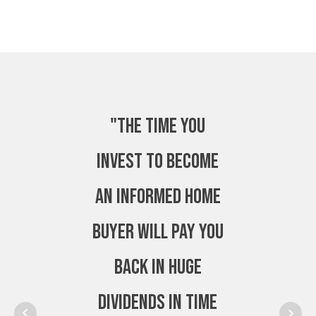
"The time you
invest to become
an Informed Home
Buyer will pay you
back in huge
dividends in time