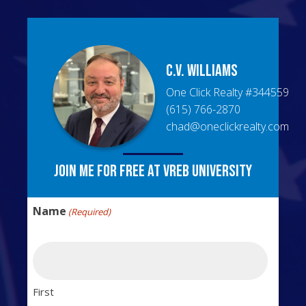
C.V.
Williams
One Click Realty
#
344559
(615) 766-2870
chad@oneclickrealty.com
Join me for free at VREB University
Name
(Required)
First