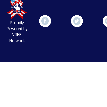
Proudly
Powered by
VREB
Network