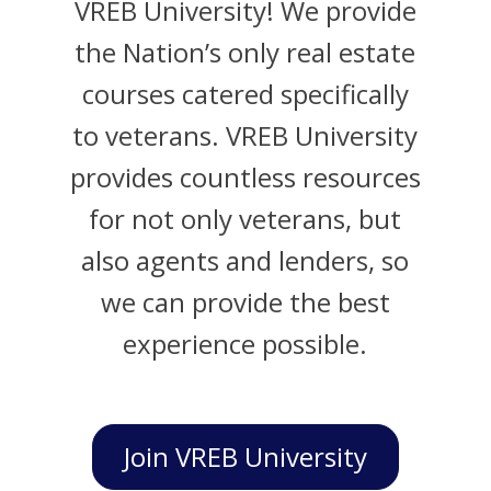
VREB University! We provide
the Nation’s only real estate
courses catered specifically
to veterans. VREB University
provides countless resources
for not only veterans, but
also agents and lenders, so
we can provide the best
experience possible.
Join VREB University