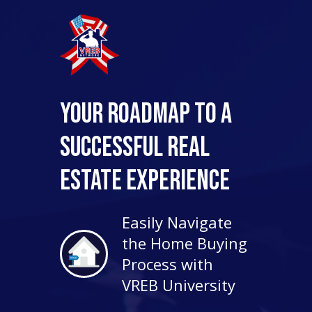
Your Roadmap to a
Successful Real
Estate Experience
Easily Navigate
the Home Buying
Process with
VREB University