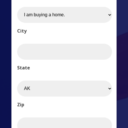
City
State
Zip