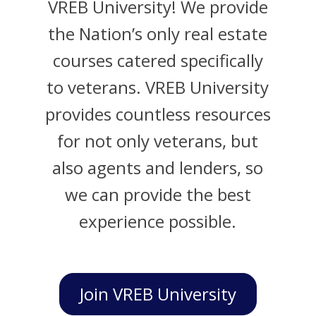
VREB University! We provide
the Nation’s only real estate
courses catered specifically
to veterans. VREB University
provides countless resources
for not only veterans, but
also agents and lenders, so
we can provide the best
experience possible.
Join VREB University