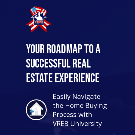
Your Roadmap to a
Successful Real
Estate Experience
Easily Navigate
the Home Buying
Process with
VREB University