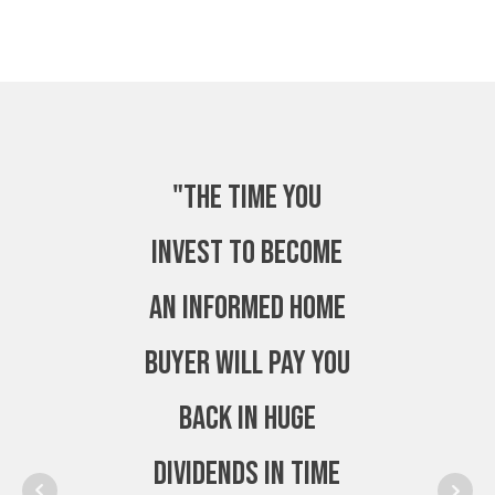
"The time you
invest to become
an Informed Home
Buyer will pay you
back in huge
dividends in time