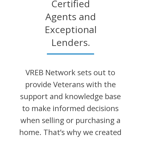
Certified
Agents and
Exceptional
Lenders.
VREB Network sets out to
provide Veterans with the
support and knowledge base
to make informed decisions
when selling or purchasing a
home. That’s why we created