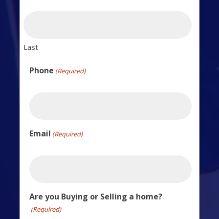
Last
Phone
(Required)
Email
(Required)
Are you Buying or Selling a home?
(Required)