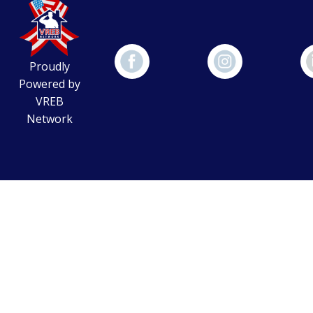
Proudly
Powered by
VREB
Network