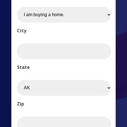
City
State
Zip