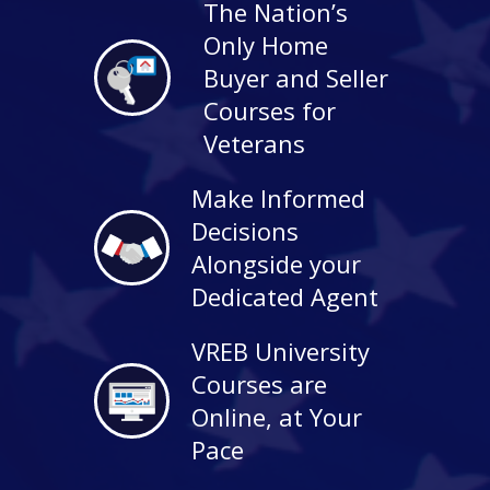
The Nation’s
Only Home
Buyer and Seller
Courses for
Veterans
Make Informed
Decisions
Alongside your
Dedicated Agent
VREB University
Courses are
Online, at Your
Pace