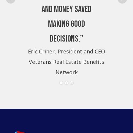
and money saved
making good
decisions.”
Eric Criner, President and CEO
Eri
Veterans Real Estate Benefits
Ve
Network