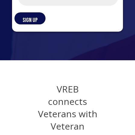
VREB
connects
Veterans with
Veteran