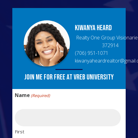
Kiwanya
Heard
Realty One Group Visionarie
372914
(706) 951-1071
kiwanyaheardrealtor@gmail
Join me for free at VREB University
Name
(Required)
First