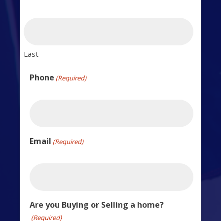
Last
Phone
(Required)
Email
(Required)
Are you Buying or Selling a home?
(Required)