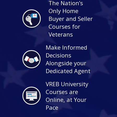
The Nation’s
Only Home
Buyer and Seller
Courses for
Veterans
Make Informed
Decisions
Alongside your
Dedicated Agent
VREB University
Courses are
Online, at Your
Pace