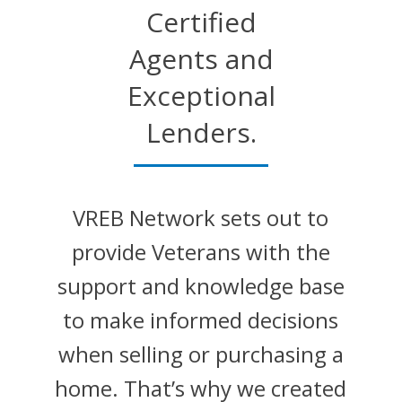
Certified
Agents and
Exceptional
Lenders.
VREB Network sets out to
provide Veterans with the
support and knowledge base
to make informed decisions
when selling or purchasing a
home. That’s why we created