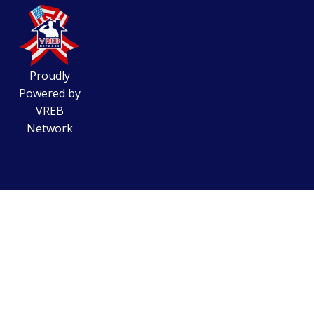
Proudly
Powered by
VREB
Network