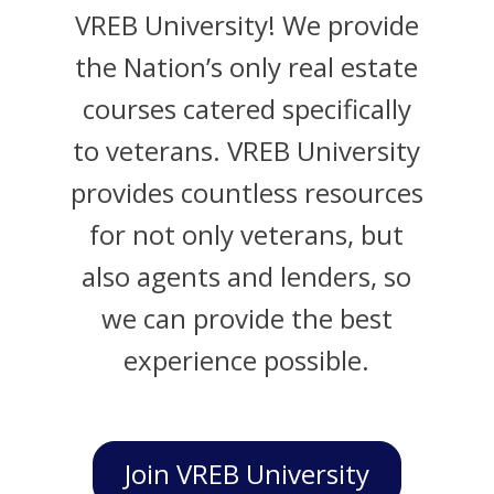
VREB University! We provide
the Nation’s only real estate
courses catered specifically
to veterans. VREB University
provides countless resources
for not only veterans, but
also agents and lenders, so
we can provide the best
experience possible.
Join VREB University