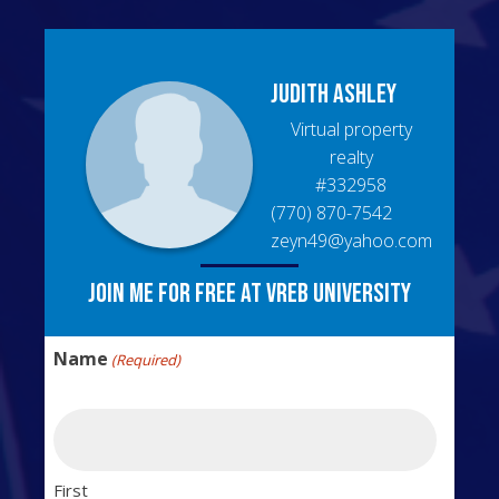
Judith
Ashley
Virtual property
realty
#
332958
(770) 870-7542
zeyn49@yahoo.com
Join me for free at VREB University
Name
(Required)
First