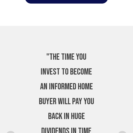
"The time you
invest to become
an Informed Home
Buyer will pay you
back in huge
dividends in time