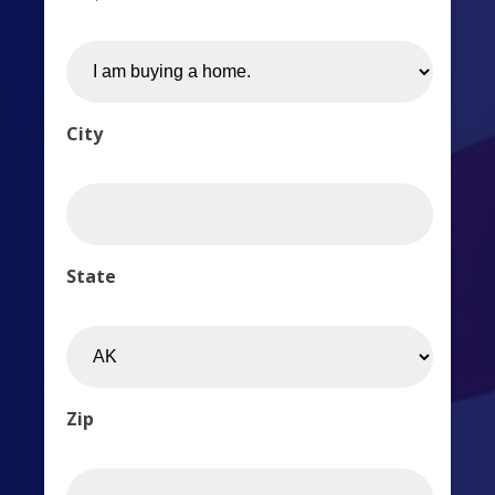
City
State
Zip