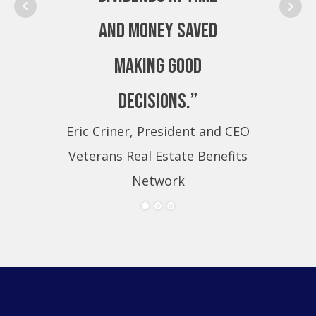
and money saved
making good
decisions.”
Eric Criner, President and CEO
Eri
Veterans Real Estate Benefits
Ve
Network