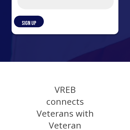
VREB
connects
Veterans with
Veteran