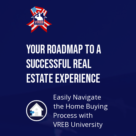
Your Roadmap to a
Successful Real
Estate Experience
Easily Navigate
the Home Buying
Process with
VREB University