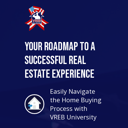
Your Roadmap to a
Successful Real
Estate Experience
Easily Navigate
the Home Buying
Process with
VREB University