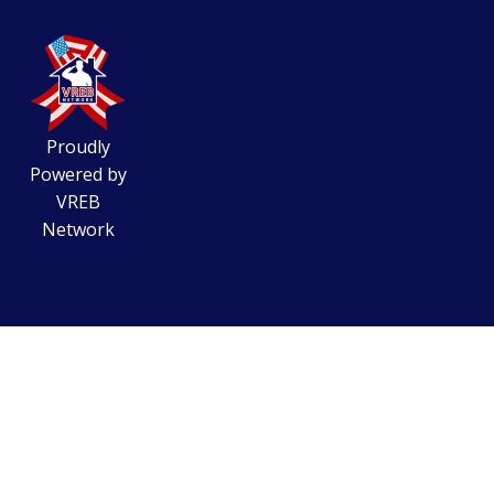
Proudly
Powered by
VREB
Network