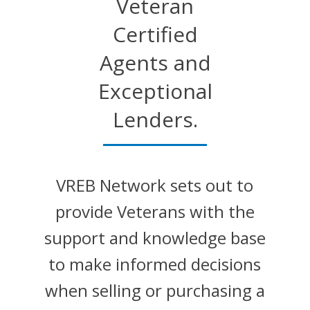
Veteran
Certified
Agents and
Exceptional
Lenders.
VREB Network sets out to
provide Veterans with the
support and knowledge base
to make informed decisions
when selling or purchasing a