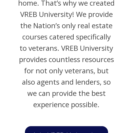
home. That’s why we created
VREB University! We provide
the Nation’s only real estate
courses catered specifically
to veterans. VREB University
provides countless resources
for not only veterans, but
also agents and lenders, so
we can provide the best
experience possible.