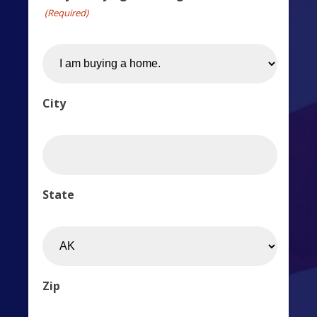
(Required)
City
State
Zip