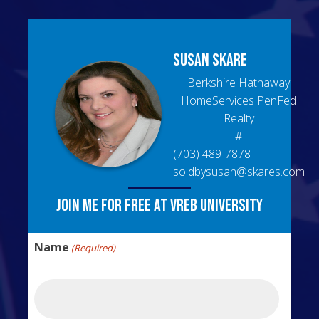
Susan
Skare
Berkshire Hathaway
HomeServices PenFed
Realty
#
(703) 489-7878
soldbysusan@skares.com
Join me for free at VREB University
Name
(Required)