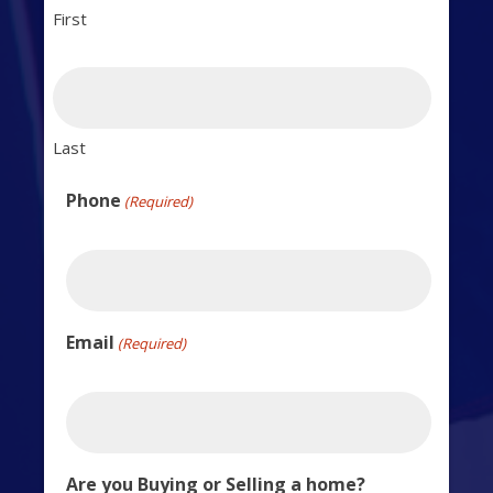
First
Last
Phone
(Required)
Email
(Required)
Are you Buying or Selling a home?