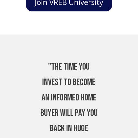
Join VREB University
"The time you
invest to become
an Informed Home
Buyer will pay you
back in huge