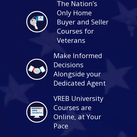
The Nation’s
Only Home
Buyer and Seller
Courses for
Veterans
Make Informed
Decisions
Alongside your
Dedicated Agent
VREB University
Courses are
Online, at Your
Pace